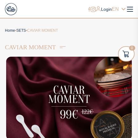
EN
Login
Home
SETS
CAVIAR MOMENT
CAVIAR MOMENT
0