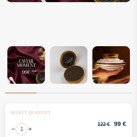
SELECT QUANTITY:
99
€
122
€