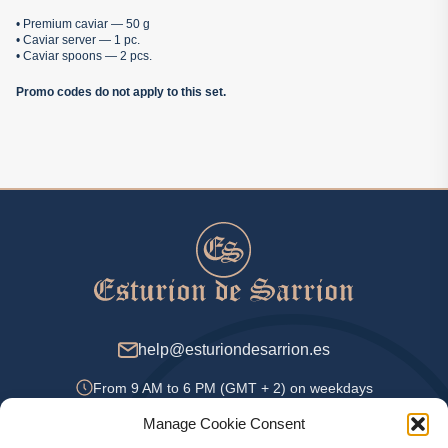
• Premium caviar — 50 g
• Caviar server — 1 pc.
• Caviar spoons — 2 pcs.
Promo codes do not apply to this set.
help@esturiondesarrion.es
From 9 AM to 6 PM (GMT + 2) on weekdays
Manage Cookie Consent