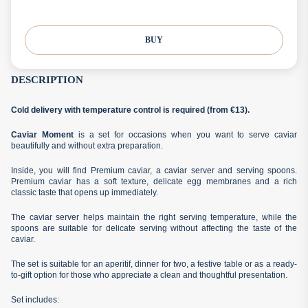
BUY
DESCRIPTION
Cold delivery with temperature control is required (from €13).
Caviar Moment
is a set for occasions when you want to serve caviar
beautifully and without extra preparation.
Inside, you will find Premium caviar, a caviar server and serving spoons.
Premium caviar has a soft texture, delicate egg membranes and a rich
classic taste that opens up immediately.
The caviar server helps maintain the right serving temperature, while the
spoons are suitable for delicate serving without affecting the taste of the
caviar.
The set is suitable for an aperitif, dinner for two, a festive table or as a ready-
to-gift option for those who appreciate a clean and thoughtful presentation.
Set includes: