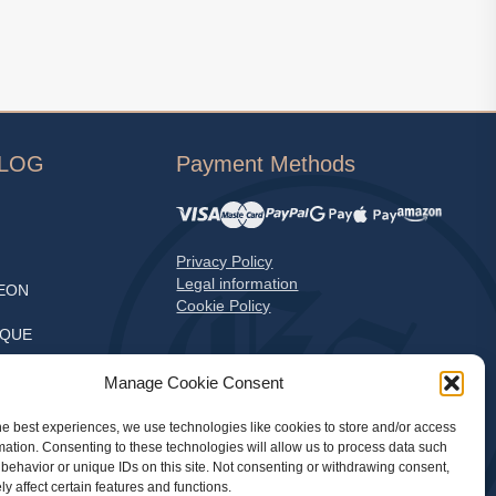
ALOG
Payment Methods
Privacy Policy
Legal information
EON
Cookie Policy
EQUE
S
Manage Cookie Consent
he best experiences, we use technologies like cookies to store and/or access
mation. Consenting to these technologies will allow us to process data such
LE
behavior or unique IDs on this site. Not consenting or withdrawing consent,
y affect certain features and functions.