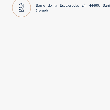
Barrio de la Escaleruela, s/n 44460, Sarr
(Teruel)