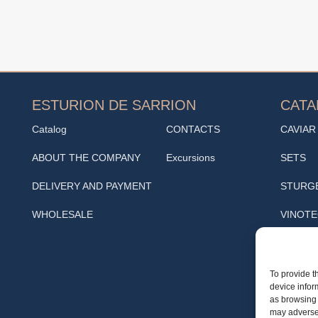
ESTURION DE SARRION
CAT
Catalog
CONTACTS
CAVIAR
ABOUT THE COMPANY
Excursions
SETS
DELIVERY AND PAYMENT
STURG
WHOLESALE
VINOT
SNACK
Cafe
To provide t
device infor
TRUFF
as browsing 
may adversel