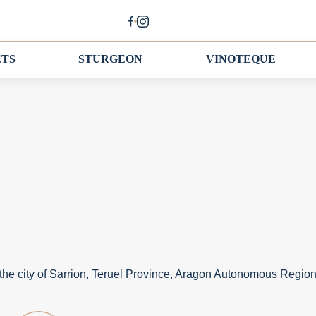
ETS
STURGEON
VINOTEQUE
the city of Sarrion, Teruel Province, Aragon Autonomous Region