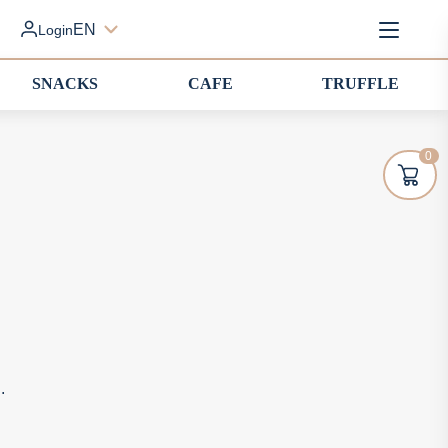
EN
Login
SNACKS
CAFE
TRUFFLE
0
.