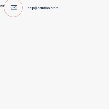
ion
help@esturion.store