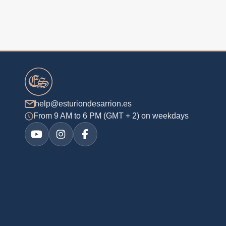
help@esturiondesarrion.es
From 9 AM to 6 PM (GMT + 2) on weekdays