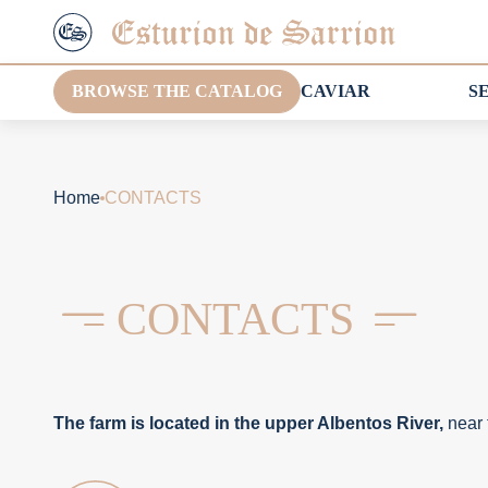
BROWSE THE CATALOG
CAVIAR
S
Home
CONTACTS
CONTACTS
The farm is located in the upper Albentos River,
near 