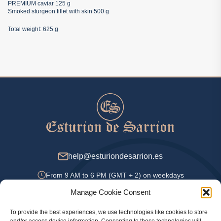
PREMIUM caviar 125 g
Smoked sturgeon fillet with skin 500 g
Total weight: 625 g
help@esturiondesarrion.es
From 9 AM to 6 PM (GMT + 2) on weekdays
Manage Cookie Consent
To provide the best experiences, we use technologies like cookies to store
Payment Methods