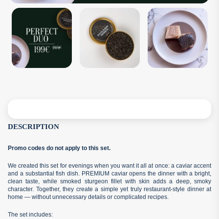
DESCRIPTION
Promo codes do not apply to this set.
We created this set for evenings when you want it all at once: a caviar accent
and a substantial fish dish. PREMIUM caviar opens the dinner with a bright,
clean taste, while smoked sturgeon fillet with skin adds a deep, smoky
character. Together, they create a simple yet truly restaurant-style dinner at
home — without unnecessary details or complicated recipes.
The set includes: