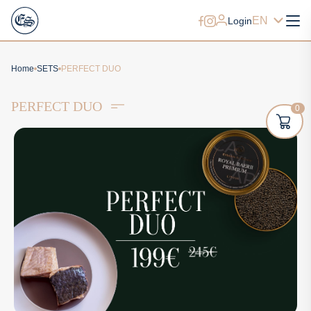
EN
Login
Home
SETS
PERFECT DUO
PERFECT DUO
0