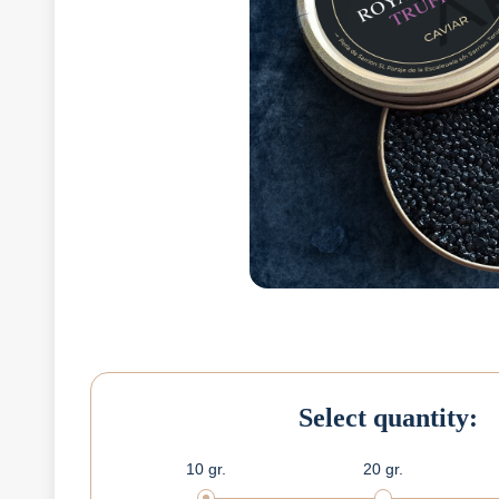
Select quantity:
10 gr.
20 gr.