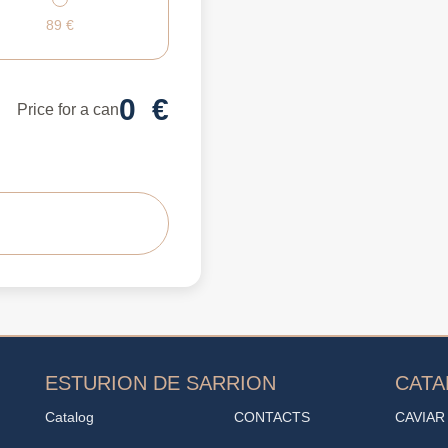
89
€
0
€
Price for a can
ESTURION DE SARRION
CAT
Catalog
CONTACTS
CAVIAR