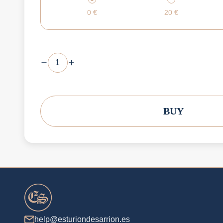
0
€
20
€
BUY
help@esturiondesarrion.es