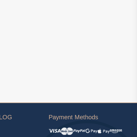
ALOG
Payment Methods