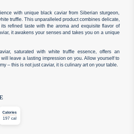
ience with unique black caviar from Siberian sturgeon,
hite truffle. This unparalleled product combines delicate,
its refined taste with the aroma and exquisite flavor of
 caviar, it awakens your senses and takes you on a unique
aviar, saturated with white truffle essence, offers an
 will leave a lasting impression on you. Allow yourself to
– this is not just caviar, it is culinary art on your table.
E
Calories
197 cal