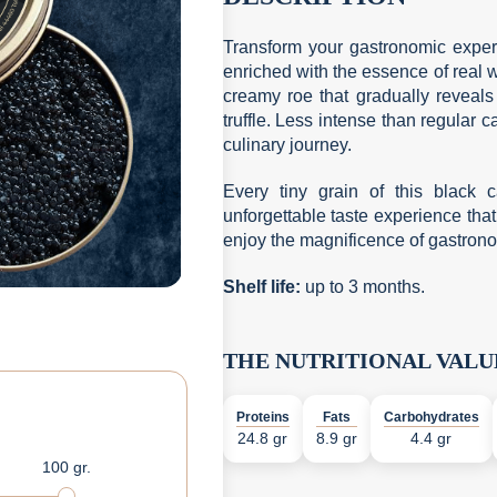
Transform your gastronomic exper
enriched with the essence of real w
creamy roe that gradually reveals 
truffle. Less intense than regular
culinary journey.
Every tiny grain of this black c
unforgettable taste experience that
enjoy the magnificence of gastronomy 
Shelf life
:
up to 3 months.
THE NUTRITIONAL VALU
Proteins
Fats
Carbohydrates
24.8 gr
8.9 gr
4.4 gr
100 gr.