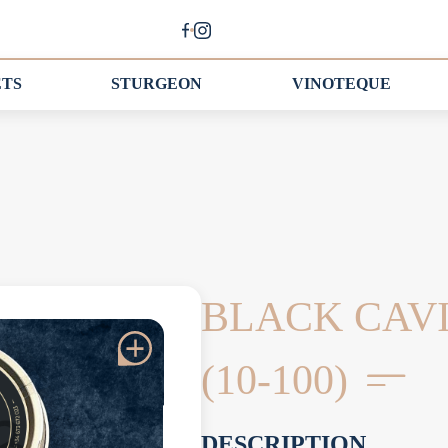
ETS
STURGEON
VINOTEQUE
BLACK CAV
(10-100)
DESCRIPTION