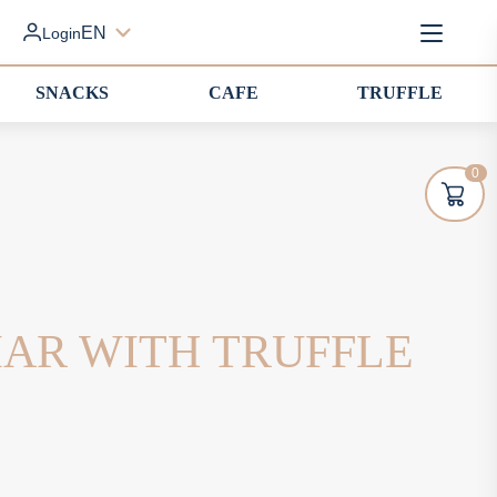
EN
Login
SNACKS
CAFE
TRUFFLE
0
IAR WITH TRUFFLE