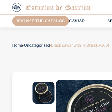
BROWSE THE CATALOG
CAVIAR
S
Home
Uncategorized
Black caviar with Truffle (10-100)