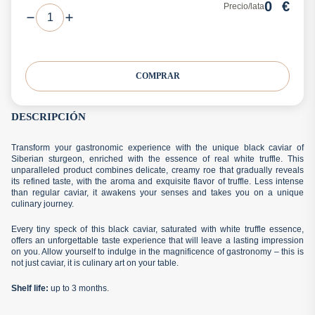
0
€
Precio/lata
COMPRAR
DESCRIPCIÓN
Transform your gastronomic experience with the unique black caviar of
Siberian sturgeon, enriched with the essence of real white truffle. This
unparalleled product combines delicate, creamy roe that gradually reveals
its refined taste, with the aroma and exquisite flavor of truffle. Less intense
than regular caviar, it awakens your senses and takes you on a unique
culinary journey.
Every tiny speck of this black caviar, saturated with white truffle essence,
offers an unforgettable taste experience that will leave a lasting impression
on you. Allow yourself to indulge in the magnificence of gastronomy – this is
not just caviar, it is culinary art on your table.
Shelf life
:
up to 3 months.