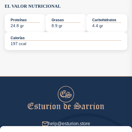
EL VALOR NUTRICIONAL
Proteínas
Grasas
Carbohidratos
24.8 gr
8.9 gr
4.4 gr
Calorías
197 ccal
help@esturion.store