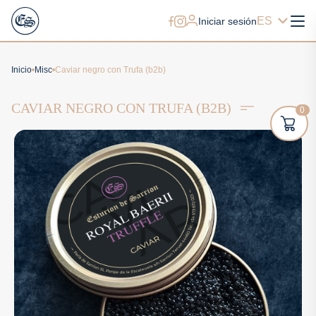
ES
Iniciar sesión
Inicio
Misc
Caviar negro con Trufa (b2b)
CAVIAR NEGRO CON TRUFA (B2B)
0