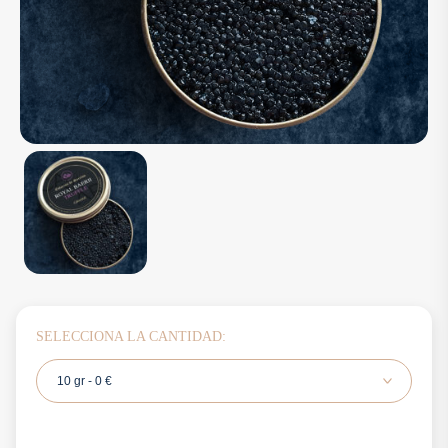
SELECCIONA LA CANTIDAD:
10 gr - 0 €