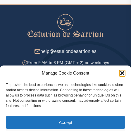
help@esturiondesarrion.es
From 9 AM to 6 PM (GMT + 2) on weekdays
Manage Cookie Consent
To provide the best experiences, we use technologies like cookies to store
Payment Methods
and/or access device information. Consenting to these technologies will
allow us to process data such as browsing behavior or unique IDs on this
site. Not consenting or withdrawing consent, may adversely affect certain
features and functions.
Privacy Policy
Accept
Legal information
Cookie Policy