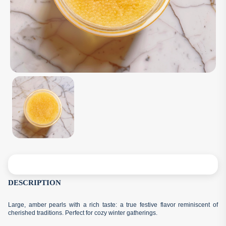
DESCRIPTION
Large, amber pearls with a rich taste: a true festive flavor reminiscent of
cherished traditions. Perfect for cozy winter gatherings.