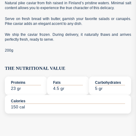
Natural pike caviar from fish raised in Finland’s pristine waters. Minimal salt
content allows you to experience the true character of this delicacy.
Serve on fresh bread with butter, garnish your favorite salads or canapés.
Pike caviar adds an elegant accent to any dish.
We ship the caviar frozen. During delivery, it naturally thaws and arrives
perfectly fresh, ready to serve.
200g
THE NUTRITIONAL VALUE
Proteins
Fats
Carbohydrates
23 gr
4.5 gr
5 gr
Calories
150 cal