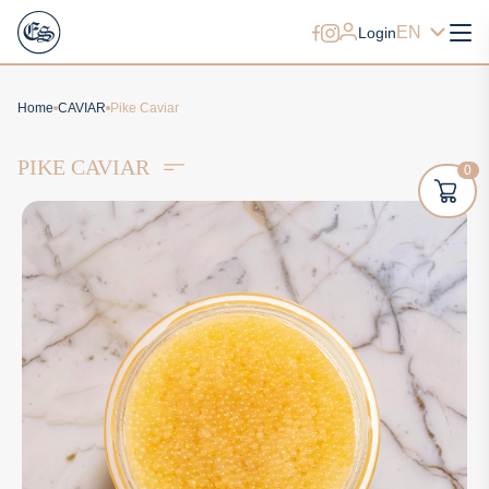
EN
Login
Home
CAVIAR
Pike Caviar
PIKE CAVIAR
0