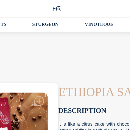
ETS
STURGEON
VINOTEQUE
ETHIOPIA 
DESCRIPTION
It is like a citrus cake with ch