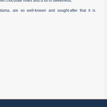
feel chocolate notes and a lot of sweetness.
ama, are so well-known and sought-after that it is