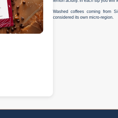
lemon acidity. In each sip you will 
Washed coffees coming from Sid
considered its own micro-region.