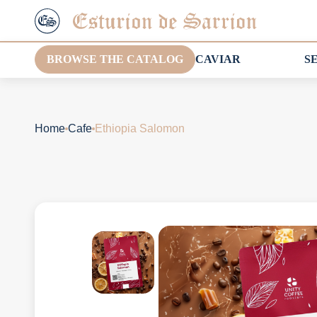
BROWSE THE CATALOG
CAVIAR
S
Home
Cafe
Ethiopia Salomon