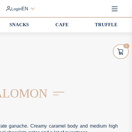
EN
Login
SNACKS
CAFE
TRUFFLE
0
SALOMON
ocolate ganache. Creamy caramel body and medium high