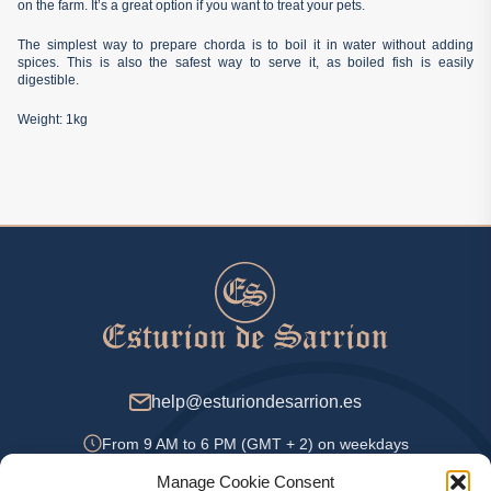
on the farm. It’s a great option if you want to treat your pets.
The simplest way to prepare chorda is to boil it in water without adding
spices. This is also the safest way to serve it, as boiled fish is easily
digestible.
Weight: 1kg
help@esturiondesarrion.es
From 9 AM to 6 PM (GMT + 2) on weekdays
Manage Cookie Consent