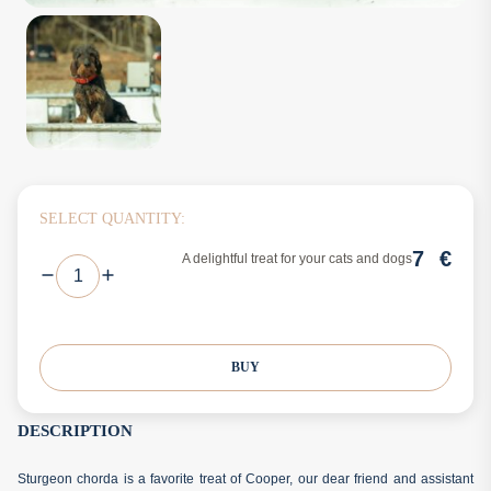
SELECT QUANTITY:
7
€
A delightful treat for your cats and dogs
BUY
DESCRIPTION
Sturgeon chorda is a favorite treat of Cooper, our dear friend and assistant