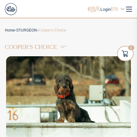
EN
Login
Home
STURGEON
Cooper’s Choice
COOPER'S CHOICE
0