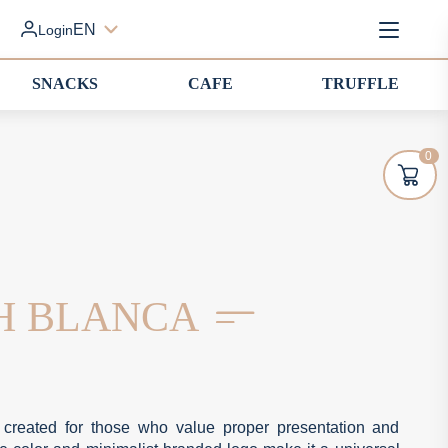
EN
Login
SNACKS
CAFE
TRUFFLE
0
SH BLANCA
 created for those who value proper presentation and