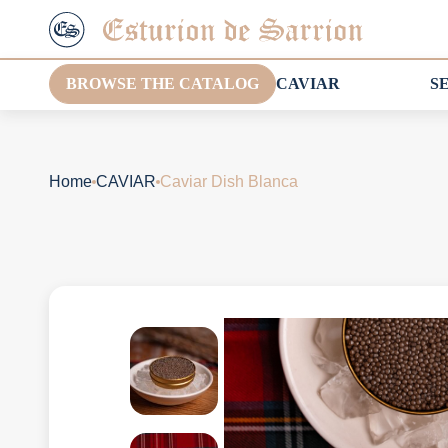
BROWSE THE CATALOG
CAVIAR
S
Home
CAVIAR
Caviar Dish Blanca