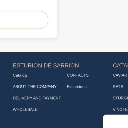
ESTURION DE SARRION
CAT
Catalog
CONTACTS
CAVIAR
ABOUT THE COMPANY
Excursions
SETS
DELIVERY AND PAYMENT
STURG
WHOLESALE
VINOT
SNACK