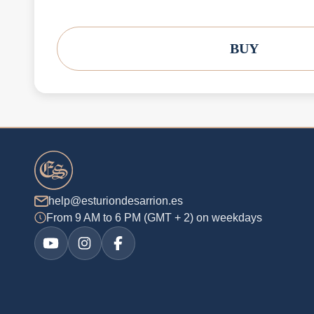
BUY
help@esturiondesarrion.es
From 9 AM to 6 PM (GMT + 2) on weekdays