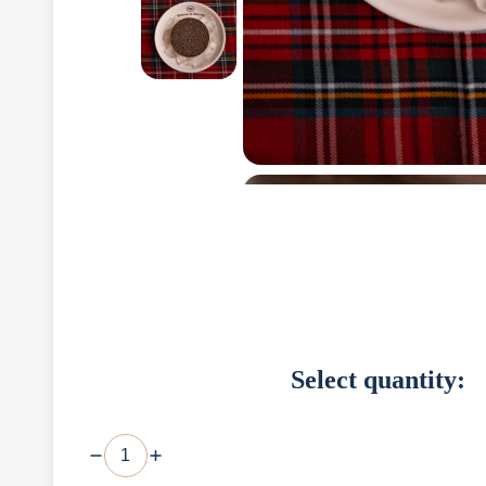
Select quantity: