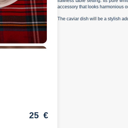
flawless table setting. Its pure wh
accessory that looks harmonious on
The caviar dish will be a stylish add
25
€