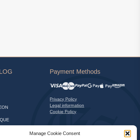
ALOG
Payment Methods
Privacy Policy
Legal information
EON
Cookie Policy
EQUE
S
Manage Cookie Consent