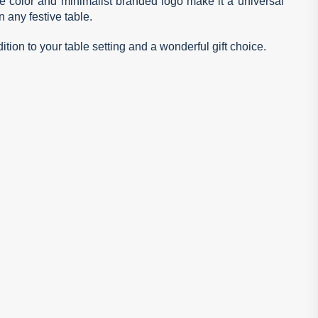
ite color and minimalist branded logo make it a universal
 any festive table.
ition to your table setting and a wonderful gift choice.