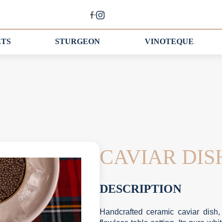
ETS
STURGEON
VINOTEQUE
CAVIAR DI
DESCRIPTION
Handcrafted ceramic caviar dish,