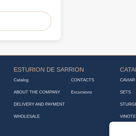
ESTURION DE SARRION
CAT
Catalog
CONTACTS
CAVIAR
ABOUT THE COMPANY
Excursions
SETS
DELIVERY AND PAYMENT
STURG
WHOLESALE
VINOT
SNACK