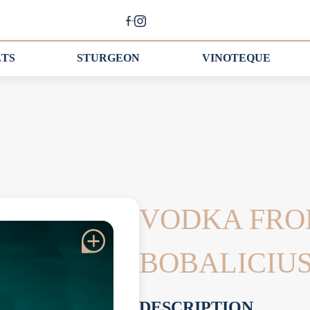
ETS
STURGEON
VINOTEQUE
VODKA FRO
BOBALICIU
DESCRIPTION