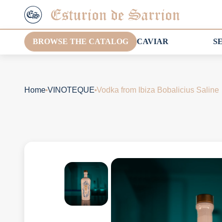
BROWSE THE CATALOG
CAVIAR
S
Home
VINOTEQUE
Vodka from Ibiza Bobalicius Saline