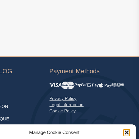
ALOG
Payment Methods
Privacy Policy
Legal information
EON
Cookie Policy
EQUE
S
Manage Cookie Consent