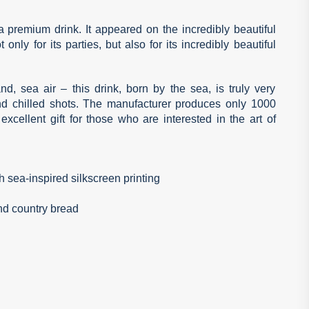
tra premium drink. It appeared on the incredibly beautiful
only for its parties, but also for its incredibly beautiful
d, sea air – this drink, born by the sea, is truly very
and chilled shots. The manufacturer produces only 1000
excellent gift for those who are interested in the art of
 sea-inspired silkscreen printing
and country bread