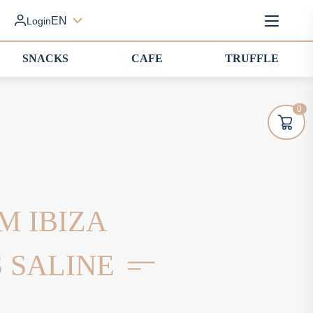
EN
Login
SNACKS
CAFE
TRUFFLE
0
M IBIZA
S SALINE