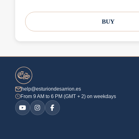
BUY
help@esturiondesarrion.es
From 9 AM to 6 PM (GMT + 2) on weekdays