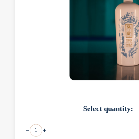
Select quantity: