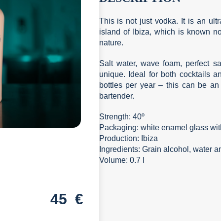
This is not just vodka. It is an ul
island of Ibiza, which is known not 
nature.
Salt water, wave foam, perfect san
unique. Ideal for both cocktails 
bottles per year – this can be an 
bartender.
Strength: 40º
Packaging: white enamel glass with
Production: Ibiza
Ingredients: Grain alcohol, water 
Volume: 0.7 l
45
€