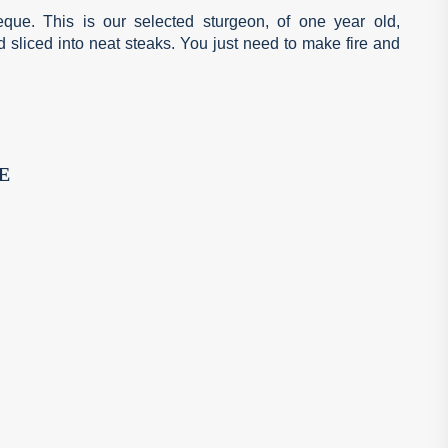
beque. This is our selected sturgeon, of one year old,
d sliced into neat steaks. You just need to make fire and
E