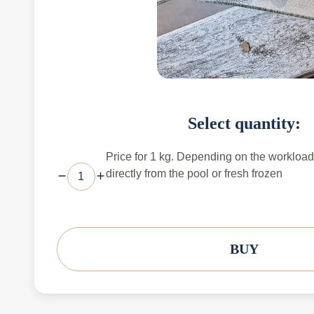
Select quantity:
Price for 1 kg. Depending on the workload,
directly from the pool or fresh frozen
BUY