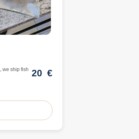
 we ship fish
20
€