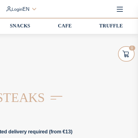
EN
Login
SNACKS
CAFE
TRUFFLE
0
STEAKS
ted delivery required (from €13)