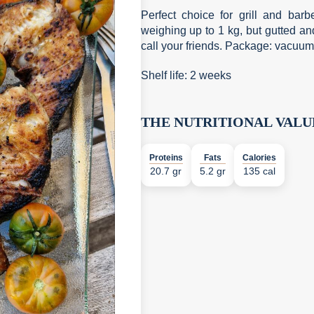
Perfect choice for grill and bar
weighing up to 1 kg, but gutted an
call your friends. Package: vacuum
Shelf life: 2 weeks
THE NUTRITIONAL VALU
Proteins
Fats
Calories
20.7 gr
5.2 gr
135 cal