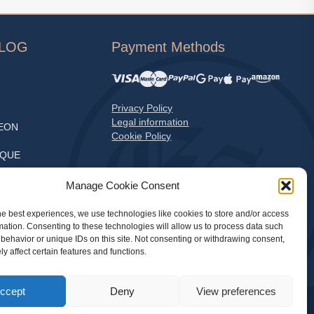
ALOG
Payment Methods
Privacy Policy
Legal information
EON
Cookie Policy
EQUE
S
Manage Cookie Consent
he best experiences, we use technologies like cookies to store and/or access
mation. Consenting to these technologies will allow us to process data such
LE
behavior or unique IDs on this site. Not consenting or withdrawing consent,
y affect certain features and functions.
ccept
Deny
View preferences