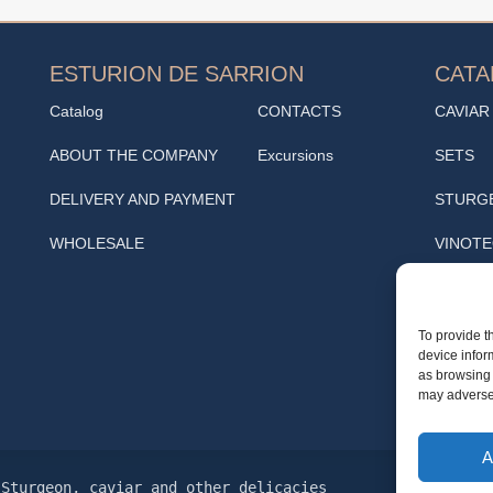
ESTURION DE SARRION
CAT
Catalog
CONTACTS
CAVIAR
ABOUT THE COMPANY
Excursions
SETS
DELIVERY AND PAYMENT
STURG
WHOLESALE
VINOT
SNACK
Cafe
To provide t
device infor
TRUFF
as browsing 
may adversel
A
Sturgeon, caviar and other delicacies
