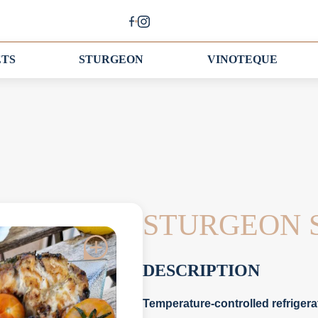
ETS
STURGEON
VINOTEQUE
STURGEON 
DESCRIPTION
Temperature-controlled refrigera