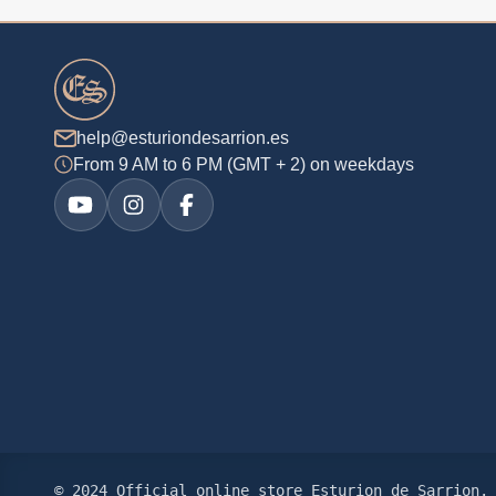
help@esturiondesarrion.es
From 9 AM to 6 PM (GMT + 2) on weekdays
© 2024 Official online store Esturion de Sarrion. 