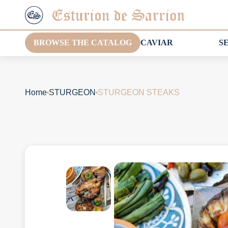
BROWSE THE CATALOG
CAVIAR
S
Home
STURGEON
STURGEON STEAKS