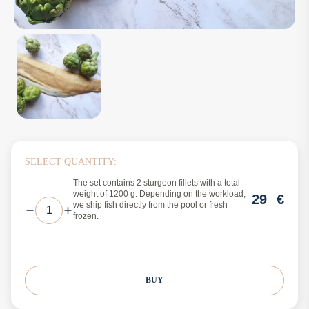
SELECT QUANTITY:
The set contains 2 sturgeon fillets with a total
weight of 1200 g. Depending on the workload,
29
€
we ship fish directly from the pool or fresh
frozen.
BUY