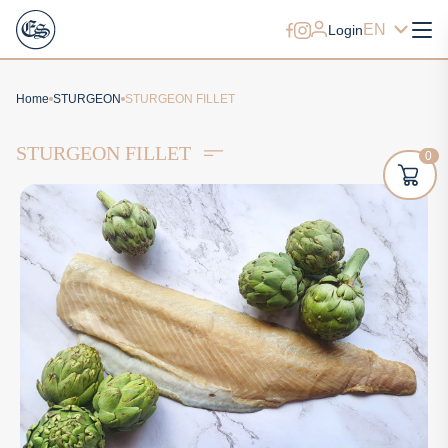
EN
Login
Home
STURGEON
STURGEON FILLET
STURGEON FILLET
0