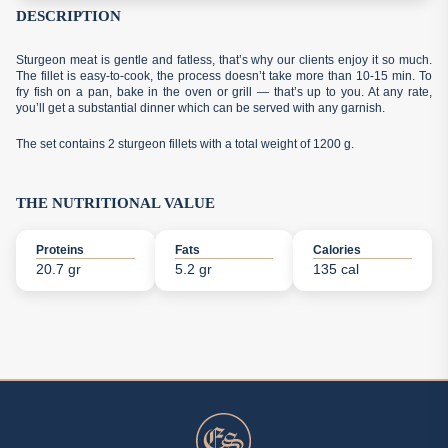
DESCRIPTION
Sturgeon meat is gentle and fatless, that’s why our clients enjoy it so much.
The fillet is easy-to-cook, the process doesn’t take more than 10-15 min. To
fry fish on a pan, bake in the oven or grill — that’s up to you. At any rate,
you’ll get a substantial dinner which can be served with any garnish.
The set contains 2 sturgeon fillets with a total weight of 1200 g.
THE NUTRITIONAL VALUE
Proteins
Fats
Calories
20.7 gr
5.2 gr
135 cal