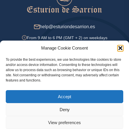
help@esturiondesarrion.es
From 9 AM to 6 PM (GMT + 2) on weekdays
Manage Cookie Consent
To provide the best experiences, we use technologies like cookies to store
Payment Methods
and/or access device information. Consenting to these technologies will
allow us to process data such as browsing behavior or unique IDs on this
site. Not consenting or withdrawing consent, may adversely affect certain
features and functions.
Privacy Policy
Accept
Legal information
Cookie Policy
Deny
View preferences
© 2024 Official online store Esturion de Sarrion. Sturgeon, caviar and other delicacies