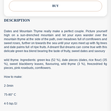
BUY
DESCRIPTION
Dates and Mountain Thyme really make a perfect couple. Picture yourself
high on a sun-drenched mountain and let your eyes wander over the
mountain thyme at the side of the path, over meadows full of cornflowers and
sweet roses, further on towards the sea until your eyes meet up with fig trees
and date palms full of ripe fruits. A dream! But dreams can come true with this
delicate green tea blend bearing the taste of fruity, sweet dates and savoury
wild thyme. Ingredients: green tea (52 %), date pieces (dates, rice flour) (35
%), sweet blackberry leaves, flavouring, wild thyme (3 %), freezedried fig
pieces, pink rosebuds, cornflowers.
How to make:
2-3min
75-80° C
4-5 tsp./1l