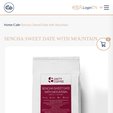
EN
Login
Home
Cafe
Sencha Sweet Date with Mountain
SENCHA SWEET DATE WITH MOUNTAIN
0