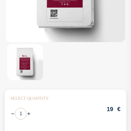
SELECT QUANTITY:
19
€