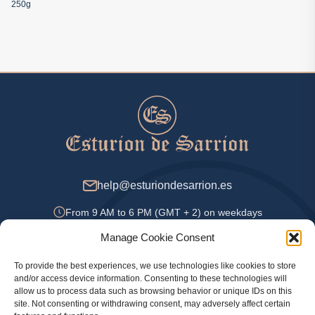
250g
help@esturiondesarrion.es
From 9 AM to 6 PM (GMT + 2) on weekdays
Manage Cookie Consent
To provide the best experiences, we use technologies like cookies to store
Payment Methods
and/or access device information. Consenting to these technologies will
allow us to process data such as browsing behavior or unique IDs on this
site. Not consenting or withdrawing consent, may adversely affect certain