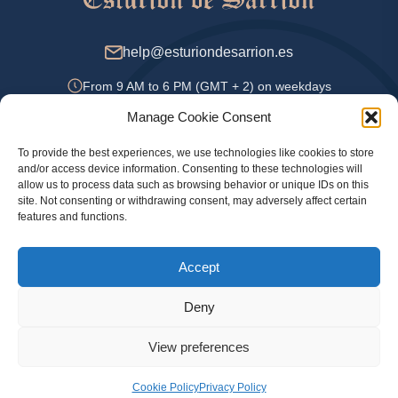
help@esturiondesarrion.es
From 9 AM to 6 PM (GMT + 2) on weekdays
Manage Cookie Consent
To provide the best experiences, we use technologies like cookies to store
Payment Methods
and/or access device information. Consenting to these technologies will
allow us to process data such as browsing behavior or unique IDs on this
site. Not consenting or withdrawing consent, may adversely affect certain
features and functions.
Privacy Policy
Accept
Legal information
Cookie Policy
Deny
View preferences
© 2024 Official online store Esturion de Sarrion. Sturgeon, caviar and other delicacies
with delivery throughout Spain, Portugal, UK and France
Cookie Policy
Privacy Policy