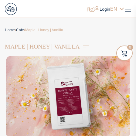
EN
Login
Home
Cafe
Maple | Honey | Vanilla
MAPLE | HONEY | VANILLA
0