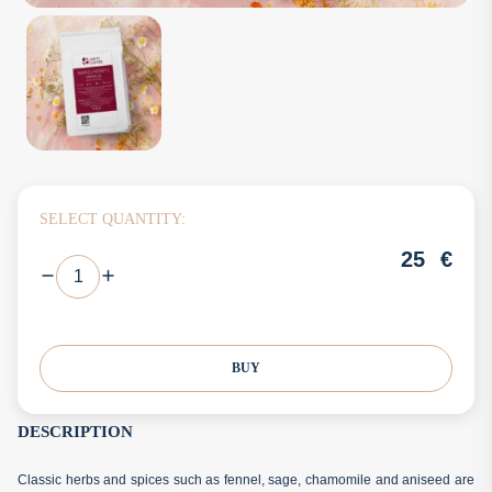
SELECT QUANTITY:
25
€
BUY
DESCRIPTION
Classic herbs and spices such as fennel, sage, chamomile and aniseed are