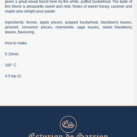
given a great visual boost here by the white, puffed buckwheat. The taste of
this blend is pleasantly sweet and mild. Notes of sweet honey, caramel and
maple also delight your palate.
Ingredients: fennel, apple pieces, popped buckwheat, blackberry leaves,
aniseed, cinnamon pieces, chamomile, sage leaves, sweet blackberry
leaves, flavouring.
How to make:
5-10min
100° C
4-5 tsp./1l