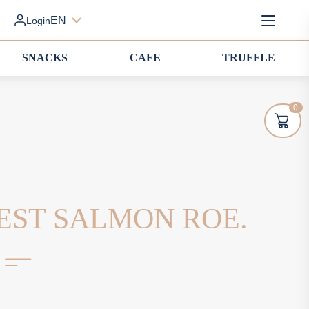
EN
Login
SNACKS
CAFE
TRUFFLE
0
EST SALMON ROE.