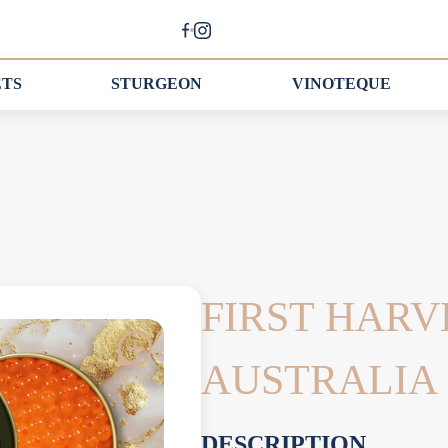
ETS
STURGEON
VINOTEQUE
FIRST HARV
AUSTRALIA
DESCRIPTION