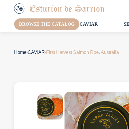
BROWSE THE CATALOG
CAVIAR
S
Home
CAVIAR
First Harvest Salmon Roe. Australia