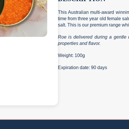
This Australian multi-award winnin
time from three year old female s
salt. This is our premium range whi
Roe is delivered during a gentle d
properties and flavor.
Weight: 100g
Expiration date: 90 days