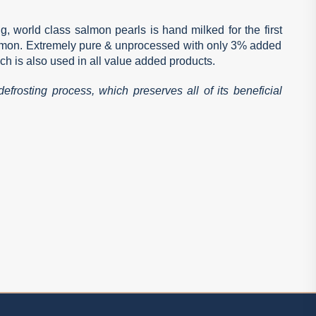
g, world class salmon pearls is hand milked for the first
almon. Extremely pure & unprocessed with only 3% added
ch is also used in all value added products.
efrosting process, which preserves all of its beneficial