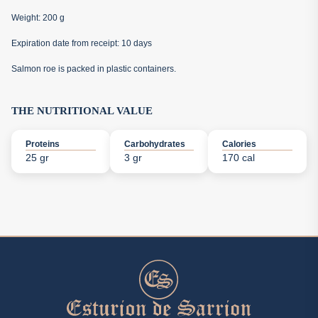
Weight: 200 g
Expiration date from receipt: 10 days
Salmon roe is packed in plastic containers.
THE NUTRITIONAL VALUE
Proteins
Carbohydrates
Calories
25 gr
3 gr
170 cal