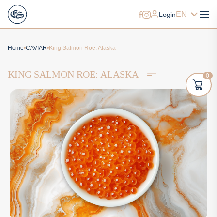
EN
Login
Home
CAVIAR
King Salmon Roe: Alaska
KING SALMON ROE: ALASKA
0