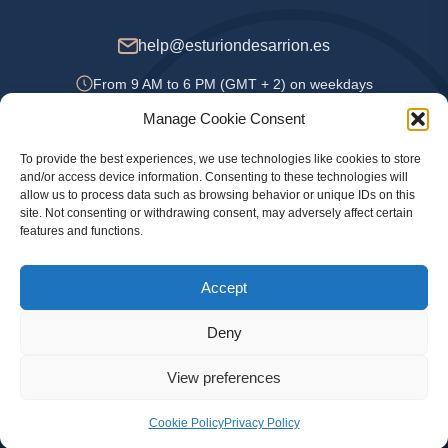
help@esturiondesarrion.es
From 9 AM to 6 PM (GMT + 2) on weekdays
Manage Cookie Consent
To provide the best experiences, we use technologies like cookies to store
Payment Methods
and/or access device information. Consenting to these technologies will
allow us to process data such as browsing behavior or unique IDs on this
site. Not consenting or withdrawing consent, may adversely affect certain
features and functions.
Privacy Policy
Accept
Legal information
Cookie Policy
Deny
View preferences
© 2024 Official online store Esturion de Sarrion. Sturgeon, caviar and other delicacies
with delivery throughout Spain, Portugal, UK and France
Cookie Policy
Privacy Policy