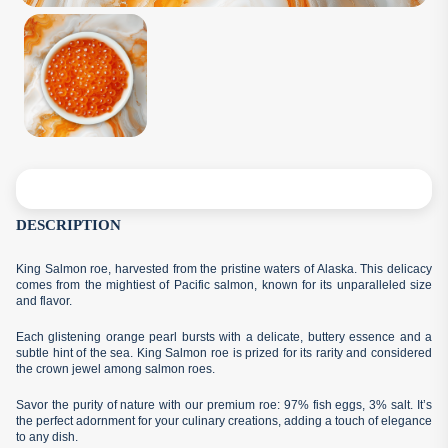
DESCRIPTION
King Salmon roe, harvested from the pristine waters of Alaska. This delicacy
comes from the mightiest of Pacific salmon, known for its unparalleled size
and flavor.
Each glistening orange pearl bursts with a delicate, buttery essence and a
subtle hint of the sea. King Salmon roe is prized for its rarity and considered
the crown jewel among salmon roes.
Savor the purity of nature with our premium roe: 97% fish eggs, 3% salt. It’s
the perfect adornment for your culinary creations, adding a touch of elegance
to any dish.