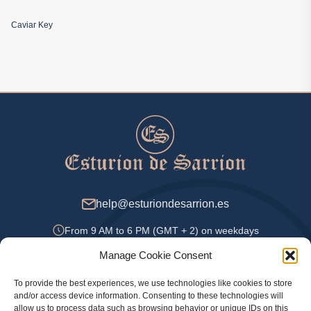
Caviar Key
help@esturiondesarrion.es
From 9 AM to 6 PM (GMT + 2) on weekdays
Manage Cookie Consent
To provide the best experiences, we use technologies like cookies to store
Payment Methods
and/or access device information. Consenting to these technologies will
allow us to process data such as browsing behavior or unique IDs on this