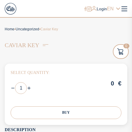
EN
Login
Home
Uncategorized
Caviar Key
CAVIAR KEY
0
SELECT QUANTITY:
0
€
BUY
DESCRIPTION